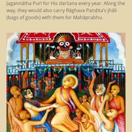
Jagannātha Purī for His darśana every year. Along the
way, they would also carry Rāghava Paṇḍita’s jhāli
(bags of goods) with them for Mahāprabhu.