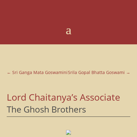
←
Sri Ganga Mata Goswamini
Srila Gopal Bhatta Goswami
→
Lord Chaitanya’s Associate
The Ghosh Brothers