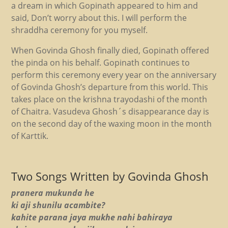
a dream in which Gopinath appeared to him and
said, Don’t worry about this. I will perform the
shraddha ceremony for you myself.
When Govinda Ghosh finally died, Gopinath offered
the pinda on his behalf. Gopinath continues to
perform this ceremony every year on the anniversary
of Govinda Ghosh’s departure from this world. This
takes place on the krishna trayodashi of the month
of Chaitra. Vasudeva Ghosh´s disappearance day is
on the second day of the waxing moon in the month
of Karttik.
Two Songs Written by Govinda Ghosh
pranera mukunda he
ki aji shunilu acambite?
kahite parana jaya mukhe nahi bahiraya