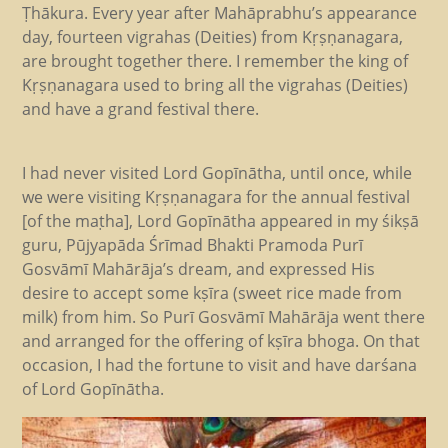
Ṭhākura. Every year after Mahāprabhu’s appearance
day, fourteen vigrahas (Deities) from Kṛṣṇanagara,
are brought together there. I remember the king of
Kṛṣṇanagara used to bring all the vigrahas (Deities)
and have a grand festival there.
I had never visited Lord Gopīnātha, until once, while
we were visiting Kṛṣṇanagara for the annual festival
[of the maṭha], Lord Gopīnātha appeared in my śikṣā
guru, Pūjyapāda Śrīmad Bhakti Pramoda Purī
Gosvāmī Mahārāja’s dream, and expressed His
desire to accept some kṣīra (sweet rice made from
milk) from him. So Purī Gosvāmī Mahārāja went there
and arranged for the offering of kṣīra bhoga. On that
occasion, I had the fortune to visit and have darśana
of Lord Gopīnātha.