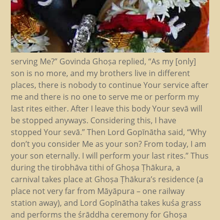
serving Me?” Govinda Ghoṣa replied, “As my [only]
son is no more, and my brothers live in different
places, there is nobody to continue Your service after
me and there is no one to serve me or perform my
last rites either. After I leave this body Your sevā will
be stopped anyways. Considering this, I have
stopped Your sevā.” Then Lord Gopīnātha said, “Why
don’t you consider Me as your son? From today, I am
your son eternally. I will perform your last rites.” Thus
during the tirobhāva tithi of Ghoṣa Ṭhākura, a
carnival takes place at Ghoṣa Ṭhākura’s residence (a
place not very far from Māyāpura – one railway
station away), and Lord Gopīnātha takes kuśa grass
and performs the śrāddha ceremony for Ghoṣa