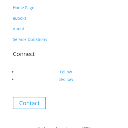
Home Page
eBooks
About
Service Donations
Connect
Follow
Follow
Contact