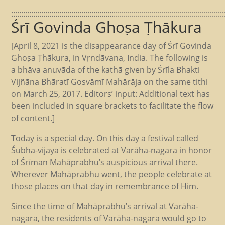
::::::::::::::::::::::::::::::::::::::::::::::::::::::::::::::::::::::::::::::::::::::::::::::::::::::::::
Śrī Govinda Ghoṣa Ṭhākura
[April 8, 2021 is the disappearance day of Śrī Govinda
Ghoṣa Ṭhākura, in Vṛndāvana, India. The following is
a bhāva anuvāda of the kathā given by Śrīla Bhakti
Vijñāna Bhāratī Gosvāmī Mahārāja on the same tithi
on March 25, 2017. Editors’ input: Additional text has
been included in square brackets to facilitate the flow
of content.]
Today is a special day. On this day a festival called
Śubha-vijaya is celebrated at Varāha-nagara in honor
of Śrīman Mahāprabhu’s auspicious arrival there.
Wherever Mahāprabhu went, the people celebrate at
those places on that day in remembrance of Him.
Since the time of Mahāprabhu’s arrival at Varāha-
nagara, the residents of Varāha-nagara would go to