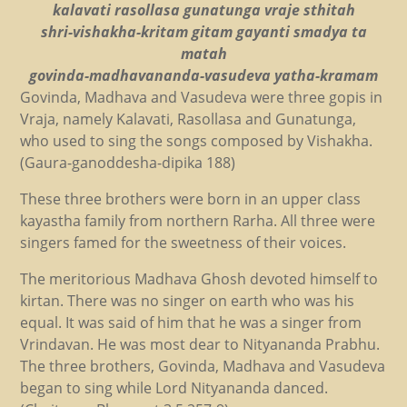
kalavati rasollasa gunatunga vraje sthitah
shri-vishakha-kritam gitam gayanti smadya ta
matah
govinda-madhavananda-vasudeva yatha-kramam
Govinda, Madhava and Vasudeva were three gopis in
Vraja, namely Kalavati, Rasollasa and Gunatunga,
who used to sing the songs composed by Vishakha.
(Gaura-ganoddesha-dipika 188)
These three brothers were born in an upper class
kayastha family from northern Rarha. All three were
singers famed for the sweetness of their voices.
The meritorious Madhava Ghosh devoted himself to
kirtan. There was no singer on earth who was his
equal. It was said of him that he was a singer from
Vrindavan. He was most dear to Nityananda Prabhu.
The three brothers, Govinda, Madhava and Vasudeva
began to sing while Lord Nityananda danced.