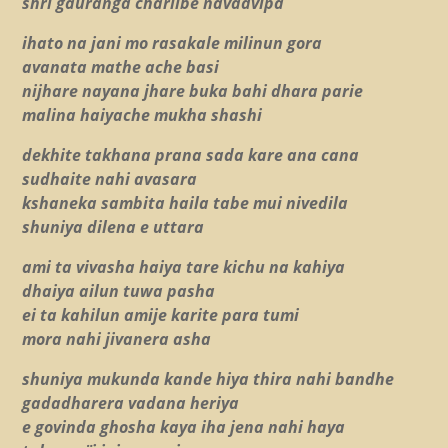
shri gauranga chariibe navadvipa
ihato na jani mo rasakale milinun gora
avanata mathe ache basi
nijhare nayana jhare buka bahi dhara parie
malina haiyache mukha shashi
dekhite takhana prana sada kare ana cana
sudhaite nahi avasara
kshaneka sambita haila tabe mui nivedila
shuniya dilena e uttara
ami ta vivasha haiya tare kichu na kahiya
dhaiya ailun tuwa pasha
ei ta kahilun amije karite para tumi
mora nahi jivanera asha
shuniya mukunda kande hiya thira nahi bandhe
gadadharera vadana heriya
e govinda ghosha kaya iha jena nahi haya