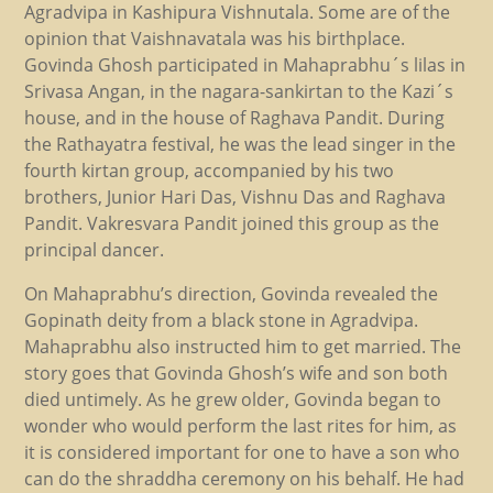
Agradvipa in Kashipura Vishnutala. Some are of the
opinion that Vaishnavatala was his birthplace.
Govinda Ghosh participated in Mahaprabhu´s lilas in
Srivasa Angan, in the nagara-sankirtan to the Kazi´s
house, and in the house of Raghava Pandit. During
the Rathayatra festival, he was the lead singer in the
fourth kirtan group, accompanied by his two
brothers, Junior Hari Das, Vishnu Das and Raghava
Pandit. Vakresvara Pandit joined this group as the
principal dancer.
On Mahaprabhu’s direction, Govinda revealed the
Gopinath deity from a black stone in Agradvipa.
Mahaprabhu also instructed him to get married. The
story goes that Govinda Ghosh’s wife and son both
died untimely. As he grew older, Govinda began to
wonder who would perform the last rites for him, as
it is considered important for one to have a son who
can do the shraddha ceremony on his behalf. He had