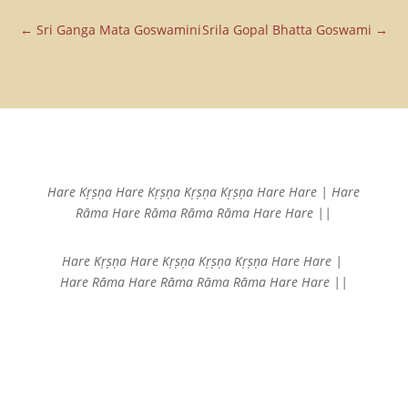
Email
←
Sri Ganga Mata Goswamini
Srila Gopal Bhatta Goswami
→
Hare Kṛṣṇa Hare Kṛṣṇa
Kṛṣṇa Kṛṣṇa Hare Hare |
Hare
Rāma Hare Rāma
Rāma Rāma Hare Hare ||
Hare Kṛṣṇa Hare Kṛṣṇa
Kṛṣṇa Kṛṣṇa Hare Hare |
Hare Rāma Hare Rāma
Rāma Rāma Hare Hare ||