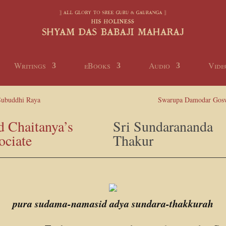
Writings
eBooks
Audio
Vide
Subuddhi Raya
Swarupa Damodar Gos
d Chaitanya’s
Sri Sundarananda
ociate
Thakur
pura sudama-namasid adya sundara-thakkurah