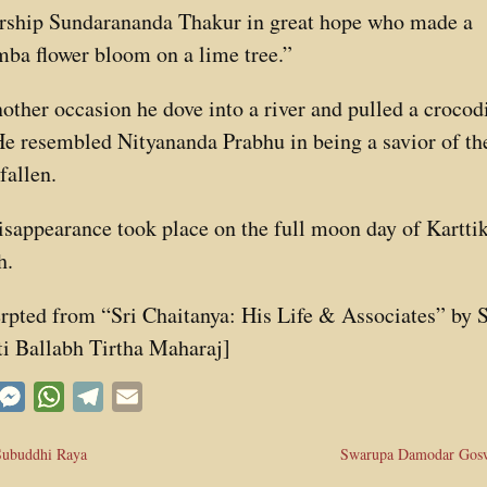
rship Sundarananda Thakur in great hope who made a
ba flower bloom on a lime tree.”
other occasion he dove into a river and pulled a crocod
He resembled Nityananda Prabhu in being a savior of th
fallen.
isappearance took place on the full moon day of Kartti
h.
rpted from “Sri Chaitanya: His Life & Associates” by S
i Ballabh Tirtha Maharaj]
acebook
Messenger
WhatsApp
Telegram
Email
Subuddhi Raya
Swarupa Damodar Gos