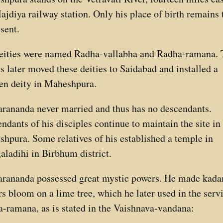
ajdiya railway station. Only his place of birth remains 
esent.
eities were named Radha-vallabha and Radha-ramana. 
ts later moved these deities to Saidabad and installed a
n deity in Maheshpura.
rananda never married and thus has no descendants.
ndants of his disciples continue to maintain the site in
hpura. Some relatives of his established a temple in
ladihi in Birbhum district.
rananda possessed great mystic powers. He made kad
rs bloom on a lime tree, which he later used in the serv
-ramana, as is stated in the Vaishnava-vandana: