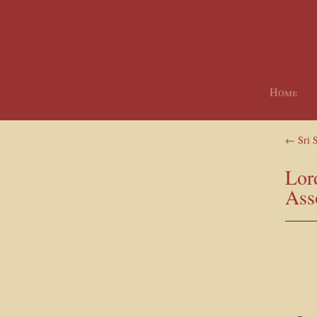
Home
←
Sri 
Lor
Ass