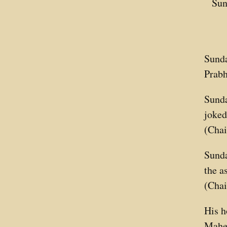
Sun
Sunda
Prabh
Sunda
joked
(Chai
Sunda
the a
(Chai
His h
Mahes