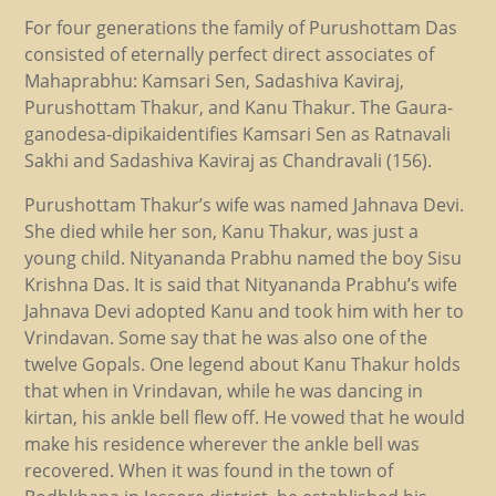
For four generations the family of Purushottam Das
consisted of eternally perfect direct associates of
Mahaprabhu: Kamsari Sen, Sadashiva Kaviraj,
Purushottam Thakur, and Kanu Thakur. The Gaura-
ganodesa-dipikaidentifies Kamsari Sen as Ratnavali
Sakhi and Sadashiva Kaviraj as Chandravali (156).
Purushottam Thakur’s wife was named Jahnava Devi.
She died while her son, Kanu Thakur, was just a
young child. Nityananda Prabhu named the boy Sisu
Krishna Das. It is said that Nityananda Prabhu’s wife
Jahnava Devi adopted Kanu and took him with her to
Vrindavan. Some say that he was also one of the
twelve Gopals. One legend about Kanu Thakur holds
that when in Vrindavan, while he was dancing in
kirtan, his ankle bell flew off. He vowed that he would
make his residence wherever the ankle bell was
recovered. When it was found in the town of