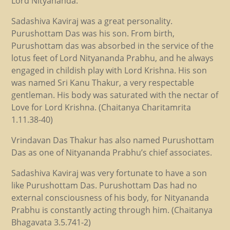
Lord Nityananda.
Sadashiva Kaviraj was a great personality.
Purushottam Das was his son. From birth,
Purushottam das was absorbed in the service of the
lotus feet of Lord Nityananda Prabhu, and he always
engaged in childish play with Lord Krishna. His son
was named Sri Kanu Thakur, a very respectable
gentleman. His body was saturated with the nectar of
Love for Lord Krishna. (Chaitanya Charitamrita
1.11.38-40)
Vrindavan Das Thakur has also named Purushottam
Das as one of Nityananda Prabhu’s chief associates.
Sadashiva Kaviraj was very fortunate to have a son
like Purushottam Das. Purushottam Das had no
external consciousness of his body, for Nityananda
Prabhu is constantly acting through him. (Chaitanya
Bhagavata 3.5.741-2)