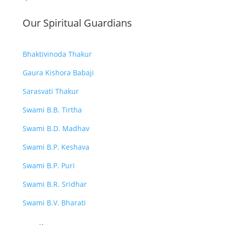
Our Spiritual Guardians
Bhaktivinoda Thakur
Gaura Kishora Babaji
Sarasvati Thakur
Swami B.B. Tirtha
Swami B.D. Madhav
Swami B.P. Keshava
Swami B.P. Puri
Swami B.R. Sridhar
Swami B.V. Bharati