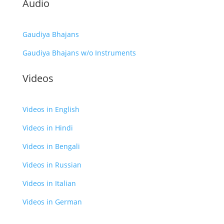
Audio
Gaudiya Bhajans
Gaudiya Bhajans w/o Instruments
Videos
Videos in English
Videos in Hindi
Videos in Bengali
Videos in Russian
Videos in Italian
Videos in German