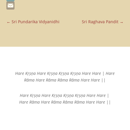
Telegram
Email
←
Sri Pundarika Vidyanidhi
Sri Raghava Pandit
→
Hare Kṛṣṇa Hare Kṛṣṇa
Kṛṣṇa Kṛṣṇa Hare Hare |
Hare
Rāma Hare Rāma
Rāma Rāma Hare Hare ||
Hare Kṛṣṇa Hare Kṛṣṇa
Kṛṣṇa Kṛṣṇa Hare Hare |
Hare Rāma Hare Rāma
Rāma Rāma Hare Hare ||