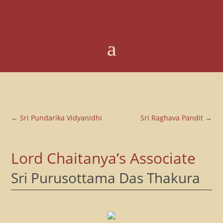
←
Sri Pundarika Vidyanidhi
Sri Raghava Pandit
→
Lord Chaitanya’s Associate
Sri Purusottama Das Thakura