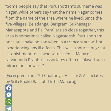
“Some people say that Purushottam’s surname was
Nagar, while others say that the name Nagar comes
from the name of the area where he lived. Since the
five villages (Beledanga, Berigram, Sukhasagar,
Manasapota and Pal Para) are so close together, this
area is sometimes called Nagaradesh. Purushottam
once ate snake poison when in a trance state without
experiencing any ill effects. This was a source of great
astonishment to all who witnessed it. Many of
Nityananda Prabhu’s associates often displayed such
miraculous powers.”
[Excerpted from “Sri Chaitanya: His Life & Associates”
by Srila Bhakti Ballabh Tirtha Maharaj]
Facebook
Messenger
WhatsApp