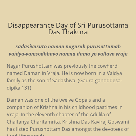
Disappearance Day of Sri Purusottama
Das Thakura
sadasivasuto namna nagarah purusottamah
vaidya-vamsodbhavo namna dama yo vallavo vraje
Nagar Purushottam was previously the cowherd
named Daman in Vraja. He is now born in a Vaidya
family as the son of Sadashiva. (Gaura-ganoddesa-
dipika 131)
Daman was one of the twelve Gopals and a
companion of Krishna in his childhood pastimes in
Vraja. In the eleventh chapter of the Adi-lila of
Chaitanya Charitamrita, Krishna Das Kaviraj Goswami
has listed Purushottam Das amongst the devotees of