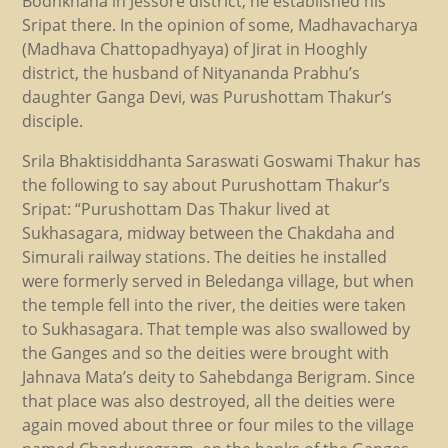
Bodhkhana in Jessore district, he established his
Sripat there. In the opinion of some, Madhavacharya
(Madhava Chattopadhyaya) of Jirat in Hooghly
district, the husband of Nityananda Prabhu’s
daughter Ganga Devi, was Purushottam Thakur’s
disciple.
Srila Bhaktisiddhanta Saraswati Goswami Thakur has
the following to say about Purushottam Thakur’s
Sripat: “Purushottam Das Thakur lived at
Sukhasagara, midway between the Chakdaha and
Simurali railway stations. The deities he installed
were formerly served in Beledanga village, but when
the temple fell into the river, the deities were taken
to Sukhasagara. That temple was also swallowed by
the Ganges and so the deities were brought with
Jahnava Mata’s deity to Sahebdanga Berigram. Since
that place was also destroyed, all the deities were
again moved about three or four miles to the village