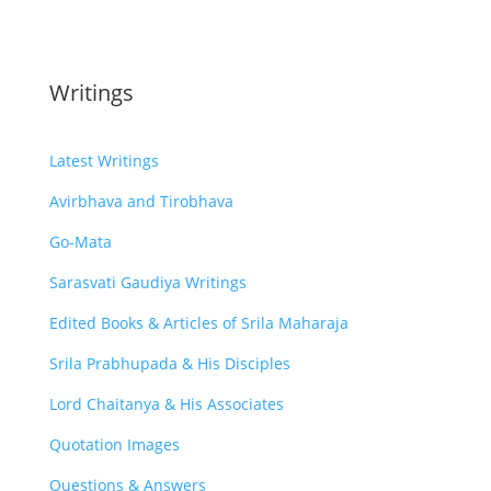
Writings
Latest Writings
Avirbhava and Tirobhava
Go-Mata
Sarasvati Gaudiya Writings
Edited Books & Articles of Srila Maharaja
Srila Prabhupada & His Disciples
Lord Chaitanya & His Associates
Quotation Images
Questions & Answers