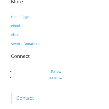
More
Home Page
eBooks
About
Service Donations
Connect
Follow
Follow
Contact