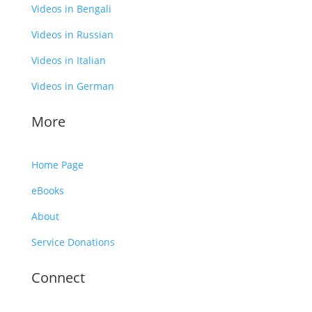
Videos in Bengali
Videos in Russian
Videos in Italian
Videos in German
More
Home Page
eBooks
About
Service Donations
Connect