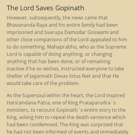
The Lord Saves Gopinath
However, subsequently, the news came that
Bhavananda Raya and his entire family had been
imprisoned and Svarupa Damodar Goswami and
other close companions of the Lord appealed to him
to do something. Mahaprabhu, who as the Supreme
Lord is capable of doing anything, or changing
anything that has been done, or of remaining
inactive if he so wishes, instructed everyone to take
shelter of Jagannath Devas lotus feet and that He
would take care of the problem.
As the Supersoul within the heart, the Lord inspired
Haricandana Patra, one of King Prataparudra´s
ministers, to recount Gopinath´s entire story to the
King, asking him to repeal the death sentence which
had been condemned. The King was surprised that
he had not been informed of events and immediately