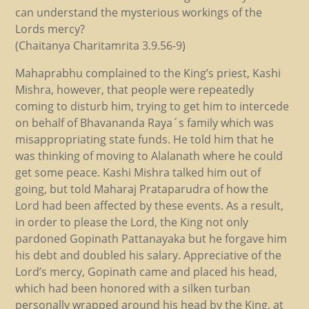
can understand the mysterious workings of the
Lords mercy?
(Chaitanya Charitamrita 3.9.56-9)
Mahaprabhu complained to the King’s priest, Kashi
Mishra, however, that people were repeatedly
coming to disturb him, trying to get him to intercede
on behalf of Bhavananda Raya´s family which was
misappropriating state funds. He told him that he
was thinking of moving to Alalanath where he could
get some peace. Kashi Mishra talked him out of
going, but told Maharaj Prataparudra of how the
Lord had been affected by these events. As a result,
in order to please the Lord, the King not only
pardoned Gopinath Pattanayaka but he forgave him
his debt and doubled his salary. Appreciative of the
Lord’s mercy, Gopinath came and placed his head,
which had been honored with a silken turban
personally wrapped around his head by the King, at