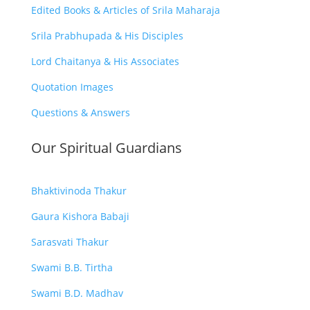
Edited Books & Articles of Srila Maharaja
Srila Prabhupada & His Disciples
Lord Chaitanya & His Associates
Quotation Images
Questions & Answers
Our Spiritual Guardians
Bhaktivinoda Thakur
Gaura Kishora Babaji
Sarasvati Thakur
Swami B.B. Tirtha
Swami B.D. Madhav