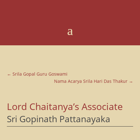
←
Srila Gopal Guru Goswami
Nama Acarya Srila Hari Das Thakur
→
Lord Chaitanya’s Associate
Sri Gopinath Pattanayaka