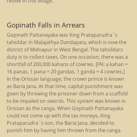
reside in this village.
Gopinath Falls in Arrears
Gopinath Pattanayaka was King Prataparudra´s
tahsildar in Malajathya Dandapata, which is now the
district of Midnapur in West Bengal. The tahsildars
duty is to collect taxes. On one occasion, there was a
shortfall of 200,000 kahans of cowries. [FN: a kahan =
16 panas, 1 pana = 20 gandas, 1 ganda = 4 cowries.]
In the Orissan language, the crown prince is known
as Baria Jana. At that time, capital punishment was
given by throwing the prisoner down from a scaffold
to be impaled on swords. This system was known in
Orissan as the canga. When Gopinath Pattanayaka
could not come up with the tax moneys, King
Prataparudra´s son, the Baria Jana, decided to
punish him by having him thrown from the canga.