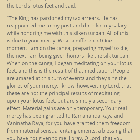
the Lord’s lotus feet and said:
“The King has pardoned my tax arrears. He has
reappointed me to my post and doubled my salary,
while honoring me with this silken turban. All of this
is due to your mercy. What a difference! One
moment I am on the canga, preparing myself to die,
the next I am being given honors like the silk turban.
When on the canga, I began meditating on your lotus
feet, and this is the result of that meditation. People
are amazed at this turn of events and they sing the
glories of your mercy. I know, however, my Lord, that
these are not the principal results of meditating
upon your lotus feet, but are simply a secondary
effect. Material gains are only temporary. Your real
mercy has been granted to Ramananda Raya and
Vaninatha Raya, for you have granted them freedom
from material sensual entanglements, a blessing that
you have not given to me. I pray, O Lord, that you