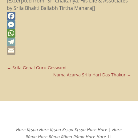
[Excerpted from “Sri Chaitanya: His Life & Associates”
by Srila Bhakti Ballabh Tirtha Maharaj]
Facebook
Messenger
WhatsApp
Telegram
Email
←
Srila Gopal Guru Goswami
Nama Acarya Srila Hari Das Thakur
→
Hare Kṛṣṇa Hare Kṛṣṇa
Kṛṣṇa Kṛṣṇa Hare Hare |
Hare
Rāma Hare Rāma
Rāma Rāma Hare Hare ||