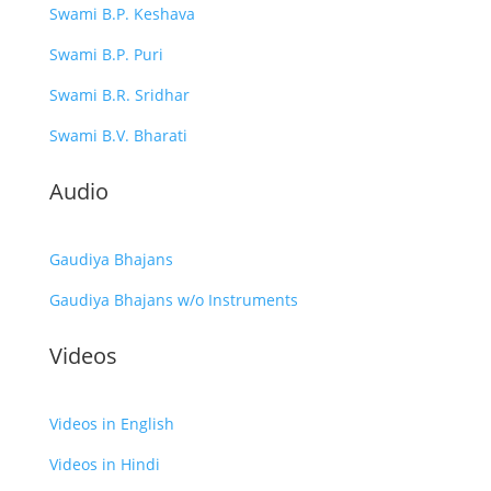
Swami B.P. Keshava
Swami B.P. Puri
Swami B.R. Sridhar
Swami B.V. Bharati
Audio
Gaudiya Bhajans
Gaudiya Bhajans w/o Instruments
Videos
Videos in English
Videos in Hindi