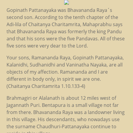
Gopinath Pattanayaka was Bhavananda Raya´s
second son. According to the tenth chapter of the
Adi-lila of Chaitanya Charitamrita, Mahaprabhu says
that Bhavananda Raya was formerly the king Pandu
and that his sons were the five Pandavas. All of these
five sons were very dear to the Lord.
Your sons, Ramananda Raya, Gopinath Pattanayaka,
Kalanidhi, Sudhanidhi and Vaninatha Nayaka, are all
objects of my affection. Ramananda and I are
different in body only, in spirit we are one.
(Chaitanya Charitamrita 1.10.133-4)
Brahmagiri or Alalanath is about 12 miles west of
Jagannath Puri. Bentapura is a small village not far
from there. Bhavananda Raya was a landowner living
in this village. His descendants, who nowadays use
the surname Chaudhuri-Pattanayaka continue to