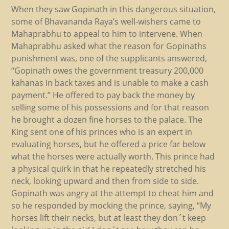
When they saw Gopinath in this dangerous situation,
some of Bhavananda Raya’s well-wishers came to
Mahaprabhu to appeal to him to intervene. When
Mahaprabhu asked what the reason for Gopinaths
punishment was, one of the supplicants answered,
“Gopinath owes the government treasury 200,000
kahanas in back taxes and is unable to make a cash
payment.” He offered to pay back the money by
selling some of his possessions and for that reason
he brought a dozen fine horses to the palace. The
King sent one of his princes who is an expert in
evaluating horses, but he offered a price far below
what the horses were actually worth. This prince had
a physical quirk in that he repeatedly stretched his
neck, looking upward and then from side to side.
Gopinath was angry at the attempt to cheat him and
so he responded by mocking the prince, saying, “My
horses lift their necks, but at least they don´t keep