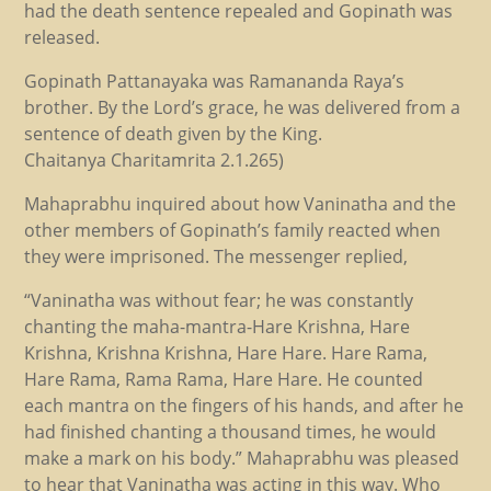
had the death sentence repealed and Gopinath was
released.
Gopinath Pattanayaka was Ramananda Raya’s
brother. By the Lord’s grace, he was delivered from a
sentence of death given by the King.
Chaitanya Charitamrita 2.1.265)
Mahaprabhu inquired about how Vaninatha and the
other members of Gopinath’s family reacted when
they were imprisoned. The messenger replied,
“Vaninatha was without fear; he was constantly
chanting the maha-mantra-Hare Krishna, Hare
Krishna, Krishna Krishna, Hare Hare. Hare Rama,
Hare Rama, Rama Rama, Hare Hare. He counted
each mantra on the fingers of his hands, and after he
had finished chanting a thousand times, he would
make a mark on his body.” Mahaprabhu was pleased
to hear that Vaninatha was acting in this way. Who