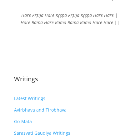
Hare Kṛṣṇa Hare Kṛṣṇa
Kṛṣṇa Kṛṣṇa Hare Hare |
Hare Rāma Hare Rāma
Rāma Rāma Hare Hare ||
Writings
Latest Writings
Avirbhava and Tirobhava
Go-Mata
Sarasvati Gaudiya Writings