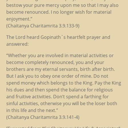
bestow your pure mercy upon me so that I may also
become renounced. I no longer wish for material
enjoyment.”
(Chaitanya Charitamrita 3.9.133-9)
The Lord heard Gopinath´s heartfelt prayer and
answered:
“Whether you are involved in material activities or
become completely renounced, you and your
brothers are my eternal servants, birth after birth.
But I ask you to obey one order of mine. Do not
spend money which belongs to the King. Pay the King
his dues and then spend the balance for religious
and fruitive activities. Don’t spend a farthing for
sinful activities, otherwise you will be the loser both
in this life and the next.”
(Chaitanya Charitamrita 3.9.141-4)