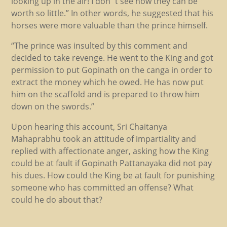
looking up in the air! I don´t see how they can be
worth so little.” In other words, he suggested that his
horses were more valuable than the prince himself.
“The prince was insulted by this comment and
decided to take revenge. He went to the King and got
permission to put Gopinath on the canga in order to
extract the money which he owed. He has now put
him on the scaffold and is prepared to throw him
down on the swords.”
Upon hearing this account, Sri Chaitanya
Mahaprabhu took an attitude of impartiality and
replied with affectionate anger, asking how the King
could be at fault if Gopinath Pattanayaka did not pay
his dues. How could the King be at fault for punishing
someone who has committed an offense? What
could he do about that?