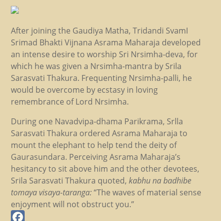
After joining the Gaudiya Matha, Tridandi SvamI
Srimad Bhakti Vijnana Asrama Maharaja developed
an intense desire to worship Sri Nrsimha-deva, for
which he was given a Nrsimha-mantra by Srila
Sarasvati Thakura. Frequenting Nrsimha-palli, he
would be overcome by ecstasy in loving
remembrance of Lord Nrsimha.
During one Navadvipa-dhama Parikrama, Srlla
Sarasvati Thakura ordered Asrama Maharaja to
mount the elephant to help tend the deity of
Gaurasundara. Perceiving Asrama Maharaja’s
hesitancy to sit above him and the other devotees,
Srila Sarasvati Thakura quoted,
kabhu na badhibe
tomaya visaya-taranga:
“The waves of material sense
enjoyment will not obstruct you.”