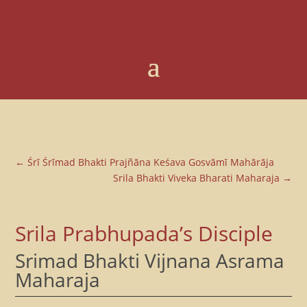
←
Śrī Śrīmad Bhakti Prajñāna Keśava Gosvāmī Mahārāja
Srila Bhakti Viveka Bharati Maharaja
→
Srila Prabhupada’s Disciple
Srimad Bhakti Vijnana Asrama
Maharaja