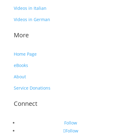
Videos in Italian
Videos in German
More
Home Page
eBooks
About
Service Donations
Connect
Follow
Follow