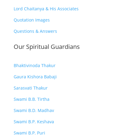
Lord Chaitanya & His Associates
Quotation Images
Questions & Answers
Our Spiritual Guardians
Bhaktivinoda Thakur
Gaura Kishora Babaji
Sarasvati Thakur
Swami B.B. Tirtha
Swami B.D. Madhav
Swami B.P. Keshava
Swami B.P. Puri