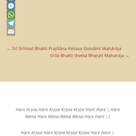
Facebook
Messenger
WhatsApp
Telegram
Email
←
Śrī Śrīmad Bhakti Prajñāna Keśava Gosvāmī Mahārāja
Srila Bhakti Viveka Bharati Maharaja
→
Hare Kṛṣṇa Hare Kṛṣṇa
Kṛṣṇa Kṛṣṇa Hare Hare |
Hare
Rāma Hare Rāma
Rāma Rāma Hare Hare ||
Hare Kṛṣṇa Hare Kṛṣṇa
Kṛṣṇa Kṛṣṇa Hare Hare |