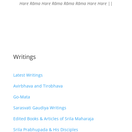
Hare Rāma Hare Rāma
Rāma Rāma Hare Hare ||
Writings
Latest Writings
Avirbhava and Tirobhava
Go-Mata
Sarasvati Gaudiya Writings
Edited Books & Articles of Srila Maharaja
Srila Prabhupada & His Disciples