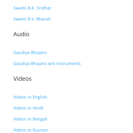
Swami B.R. Sridhar
Swami B.V. Bharati
Audio
Gaudiya Bhajans
Gaudiya Bhajans w/o Instruments
Videos
Videos in English
Videos in Hindi
Videos in Bengali
Videos in Russian